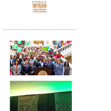
 to read my Rating on the Georgia Chamber Scorecard!