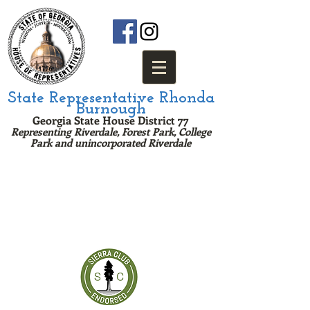
State Representative Rhonda
Burnough
Georgia State House District 77
Representing Riverdale, Forest Park, College
Park and u
nincorporated Riv
erda
le