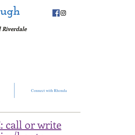
ough
 Riv
erda
le
orecard!
Connect with Rhonda
call or write