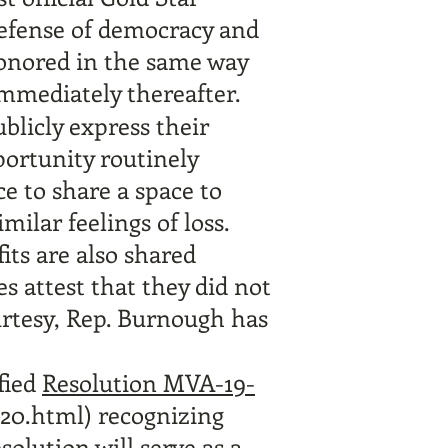
defense of democracy and
onored in the same way
mmediately thereafter.
blicly express their
portunity routinely
e to share a space to
ilar feelings of loss.
its are also shared
s attest that they did not
urtesy, Rep. Burnough has
ified
Resolution MVA-19-
-20.html)
recognizing
solution will serve as a