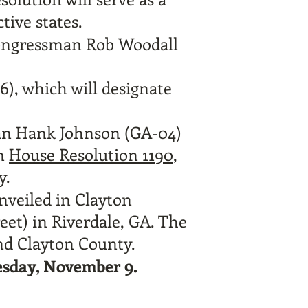
ive states.
ongressman Rob Woodall
6),
which will designate
man Hank Johnson (GA-04)
an
House Resolution 1190
,
y.
unveiled in Clayton
eet) in Riverdale, GA. The
 and Clayton County.
esday, November 9.