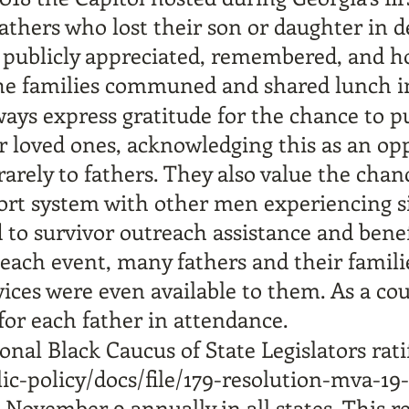
fathers who lost their son or daughter in 
 publicly appreciated, remembered, and h
The families communed and shared lunch i
ays express gratitude for the chance to pu
ir loved ones, acknowledging this as an op
arely to fathers. They also value the chanc
rt system with other men experiencing sim
d to survivor outreach assistance and benef
each event, many fathers and their familie
vices were even available to them. As a co
for each father in attendance.
ional Black Caucus of State Legislators rat
lic-policy/docs/file/179-resolution-mva-19
 November 9 annually in all states. This re