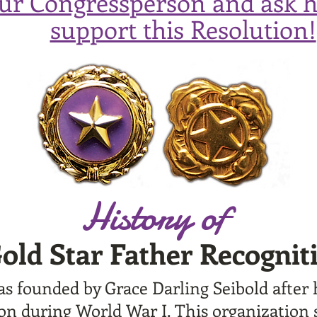
our Congressperson and ask 
support this Resolution!
History of
old Star Father Recognit
s founded by Grace Darling Seibold after
tion during World War I. This organization