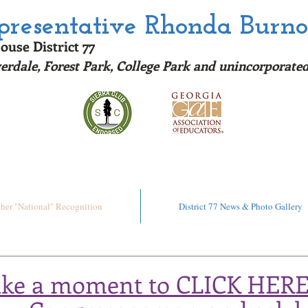
epresentative Rhonda Burn
ouse District 77
erdale, Forest Park, College Park and u
nincorporated
ere to read my Rating on the Georgia Chamber Sc
ther "National" Recognition
District 77 News & Photo Gallery
ake a moment to CLICK HERE: 