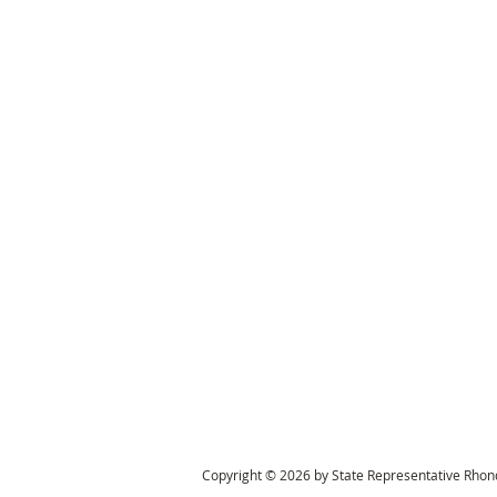
Copyright © 2026 by State Representative Rhond