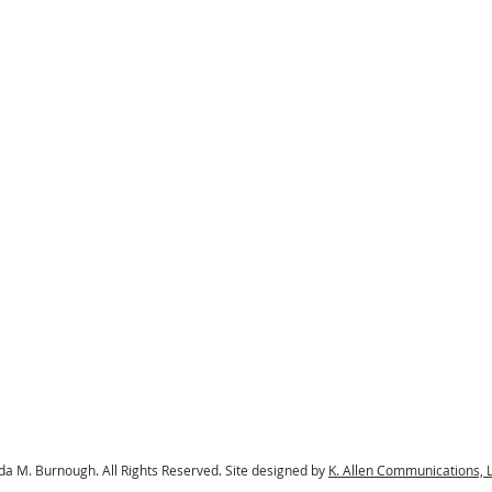
a M. Burnough. All Rights Reserved. Site designed by
K. Allen Communications, 