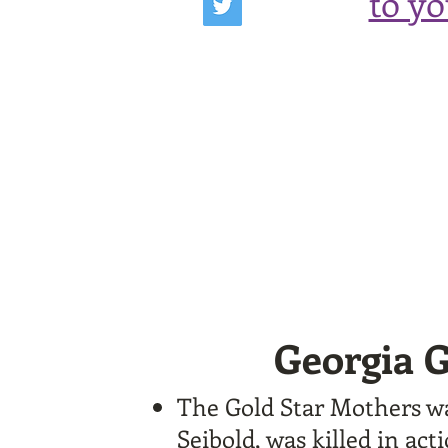
to y
Georgia G
The Gold Star Mothers wa
Seibold, was killed in ac