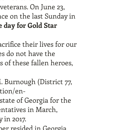
 veterans. On June 23,
nce on the last Sunday in
e day for Gold Star
rifice their lives for our
es do not have the
s of these fallen heroes,
. Burnough (District 77,
ation/en-
state of Georgia for the
entatives in March,
 in 2017.
er resided in Georgia