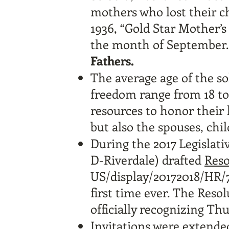
mothers who lost their ch
1936, “Gold Star Mother’s
the month of September
Fathers.
The average age of the sol
freedom range from 18 to
resources to honor their 
but also the spouses, chil
During the 2017 Legislati
D-Riverdale) drafted
Reso
US/display/20172018/HR/
first time ever. The Reso
officially recognizing Th
Invitations were extende