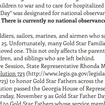
ildren to war and to care for hospitalized
 Day” was designated for national observa
.
There is currently no national observanc
diers, sailors, marines, and airmen who sac
 25. Unfortunately, many Gold Star Famili
loved one. This not only affects the parent
dren, and siblings who are left behind.
ve Session, State Representative Rhonda M
lution 723
(
http://www.legis.ga.gov/legisl
723)
to honor Gold Star Fathers across the 
lution passed the Georgia House of Repres
ursday, November 9 as Gold Star Father Day
d to Gold Star Fathers whose service memb