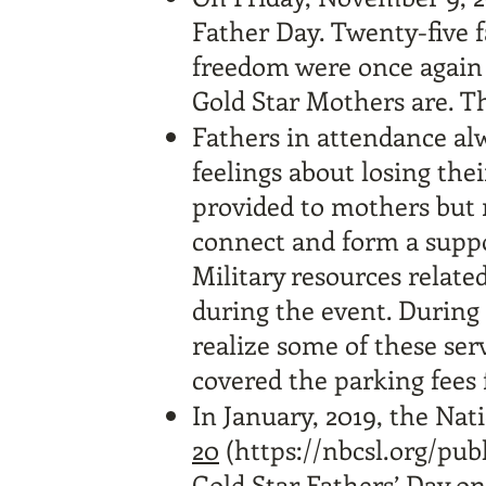
Father Day. Twenty-five 
freedom were once again
Gold Star Mothers are. 
Fathers in attendance alw
feelings about losing the
provided to mothers but r
connect and form a suppo
Military resources relate
during the event. During 
realize some of these ser
covered the parking fees 
In January, 2019, the Nat
20
(
https://nbcsl.org/pub
Gold Star Fathers’ Day on