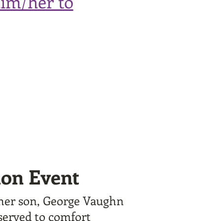
him/her to
ion Event
 her son, George Vaughn
 served to comfort