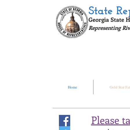
State R
Georgia State H
Representing Riv
Click H
Home
Gold Star Fa
Please t