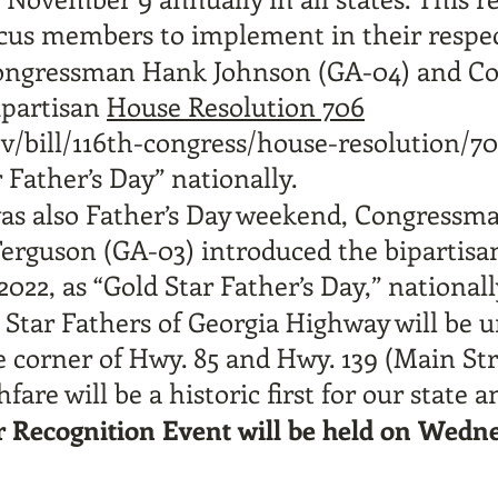
cus members to implement in their respect
Congressman Hank Johnson (GA-04) and C
ipartisan
House Resolution 706
v/bill/116th-congress/house-resolution/70
Father’s Day” nationally.
 was also Father’s Day weekend, Congress
rguson (GA-03) introduced the bipartis
022, as “Gold Star Father’s Day,” nationall
d Star Fathers of Georgia Highway will be 
 corner of Hwy. 85 and Hwy. 139 (Main Str
fare will be a historic first for our state
r Recognition Event will be held on Wedn