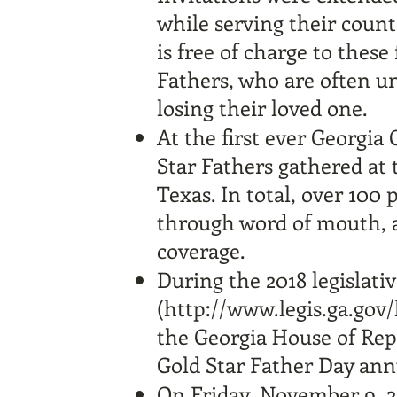
while serving their coun
is free of charge to these
Fathers, who are often un
losing their loved one.
At the first ever Georgia
Star Fathers gathered at 
Texas. In total, over 100
through word of mouth, a
coverage.
During the 2018 legislati
(
http://www.legis.ga.gov
the Georgia House of Repr
Gold Star Father Day ann
On Friday, November 9, 20