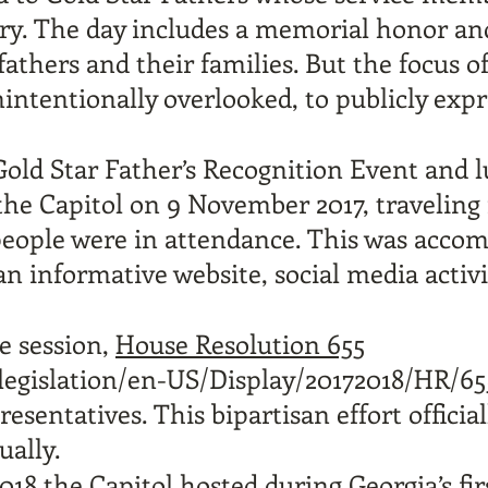
try. The day includes a memorial honor a
 fathers and their families. But the focus o
intentionally overlooked, to publicly expr
 Gold Star Father’s Recognition Event and 
the Capitol on 9 November 2017, traveling 
 people were in attendance. This was acco
n informative website, social media activ
ve session,
House Resolution 655
/legislation/en-US/Display/20172018/HR/65
esentatives. This bipartisan effort offic
ually.
18 the Capitol hosted during Georgia’s firs