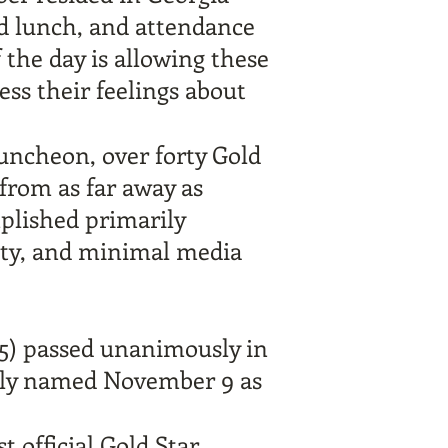
nd lunch, and attendance
f the day is allowing these
ess their feelings about
luncheon, over forty Gold
from as far away as
mplished primarily
ity, and minimal media
5)
passed unanimously in
ially named November 9 as
t official Gold Star