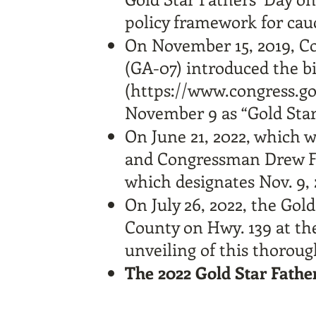
policy framework for cau
On November 15, 2019, 
(GA-07) introduced the b
(
https://www.congress.go
November 9 as “Gold Star 
On June 21, 2022, which
and Congressman Drew Fe
which designates Nov. 9, 2
On July 26, 2022, the Gol
County on Hwy. 139 at the
unveiling of this thorough
The 2022 Gold Star Fathe