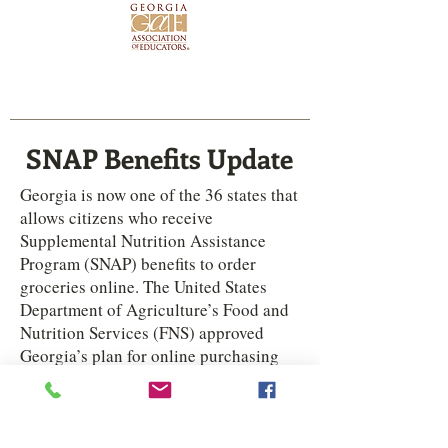
 to read my Rating on the Georgia Chamber Scorecard!
SNAP Benefits Update
Georgia is now one of the 36 states that
allows citizens who receive
Supplemental Nutrition Assistance
Program (SNAP) benefits to order
groceries online. The United States
Department of Agriculture’s Food and
Nutrition Services (FNS) approved
Georgia’s plan for online purchasing
earlier this month. The plan designates
Amazon and Walmart
as the only
eligible retailers for the online