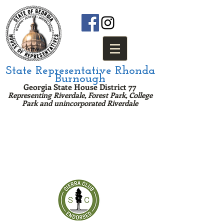
State Representative Rhonda
Burnough
Georgia State House District 77
Representing Riverdale, Forest Park, College
Park and u
nincorporated Riv
erda
le